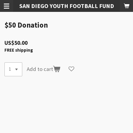
SAN DIEGO YOUTH FOOTBALL FUND
Skip
to
main
$50 Donation
content
US$50.00
FREE shipping
Add to cart