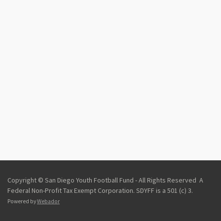
Copyright © San Diego Youth Football Fund - All Rights Reserved A
Federal Non-Profit Tax Exempt Corporation.
SDYFF is a 501 (c) 3.
Powered by
Webador